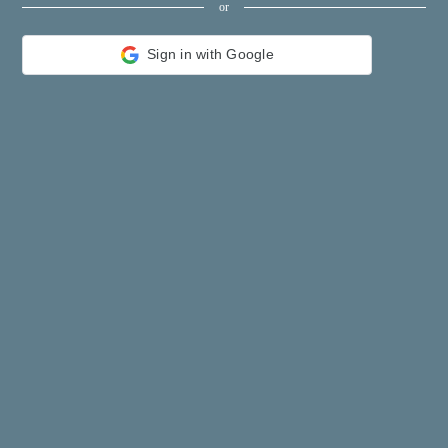
or
constellation
shopping
Sign in with Google
name
game
directory
literature
Word
tour
furnish
Lottery
tftnews
lyrics
News
digital
car
dir
Edu
Finance