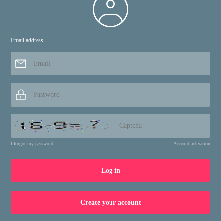
Email address
About
Services
Terms and Conditions
Login
Privacy policy
register
Cookie Settings
Contact Us
I forgot my password
Account activation
Links
Log in
zpostcode
Recruit
weather
mreligion
Create your account
Yellowpages
sport